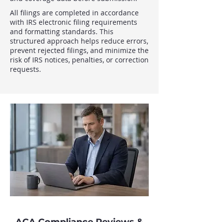
All filings are completed in accordance
with IRS electronic filing requirements
and formatting standards. This
structured approach helps reduce errors,
prevent rejected filings, and minimize the
risk of IRS notices, penalties, or correction
requests.