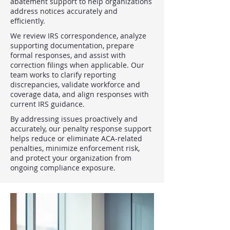
abatement support to help organizations
address notices accurately and
efficiently.
We review IRS correspondence, analyze
supporting documentation, prepare
formal responses, and assist with
correction filings when applicable. Our
team works to clarify reporting
discrepancies, validate workforce and
coverage data, and align responses with
current IRS guidance.
By addressing issues proactively and
accurately, our penalty response support
helps reduce or eliminate ACA-related
penalties, minimize enforcement risk,
and protect your organization from
ongoing compliance exposure.