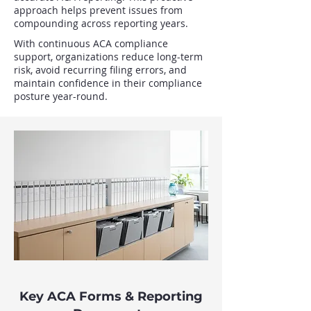
approach helps prevent issues from
compounding across reporting years.
With continuous ACA compliance
support, organizations reduce long-term
risk, avoid recurring filing errors, and
maintain confidence in their compliance
posture year-round.
Key ACA Forms & Reporting