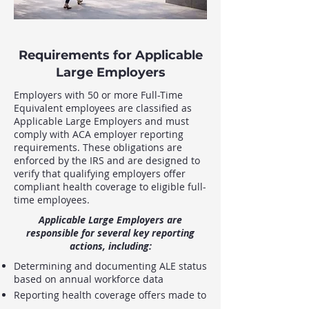
Requirements for Applicable
Large Employers
Employers with 50 or more Full-Time
Equivalent employees are classified as
Applicable Large Employers and must
comply with ACA employer reporting
requirements. These obligations are
enforced by the IRS and are designed to
verify that qualifying employers offer
compliant health coverage to eligible full-
time employees.
Applicable Large Employers are
responsible for several key reporting
actions, including:
Determining and documenting ALE status
based on annual workforce data
Reporting health coverage offers made to