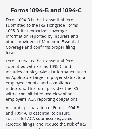
Forms 1094-B and 1094-C
Form 1094-B is the transmittal form
submitted to the IRS alongside Forms
1095-B. It summarizes coverage
information reported by insurers and
other providers of Minimum Essential
Coverage and confirms proper filing
totals.
Form 1094-C is the transmittal form
submitted with Forms 1095-C and
includes employer-level information such
as Applicable Large Employer status, total
employee counts, and compliance
indicators. This form provides the IRS
with a consolidated overview of an
employer’s ACA reporting obligations.
Accurate preparation of Forms 1094-B
and 1094-C is essential to ensure
successful ACA submissions, avoid
rejected filings, and reduce the risk of IRS