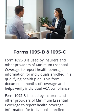
Forms 1095-B & 1095-C
Form 1095-B is used by insurers and
other providers of Minimum Essential
Coverage to report health coverage
information for individuals enrolled in a
qualifying health plan. This form
documents months of coverage and
helps verify individual ACA compliance.
Form 1095-B is used by insurers and
other providers of Minimum Essential
Coverage to report health coverage
information for individuals enrolled in a