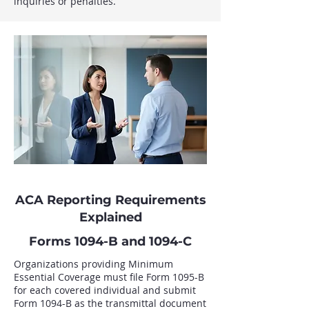
inquiries or penalties.
ACA Reporting Requirements
Explained
Forms 1094-B and 1094-C
Organizations providing Minimum
Essential Coverage must file Form 1095-B
for each covered individual and submit
Form 1094-B as the transmittal document