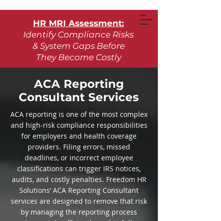
HR MRI Assessment:
Identify Compliance Risks
& System Gaps Before
They Become Costly
Learn More
ACA Reporting
Consultant Services
Request Assessment
ACA reporting is one of the most complex
and high-risk compliance responsibilities
for employers and health coverage
providers. Filing errors, missed
deadlines, or incorrect employee
classifications can trigger IRS notices,
audits, and costly penalties. Freedom HR
Solutions’ ACA Reporting Consultant
services are designed to remove that risk
by managing the reporting process