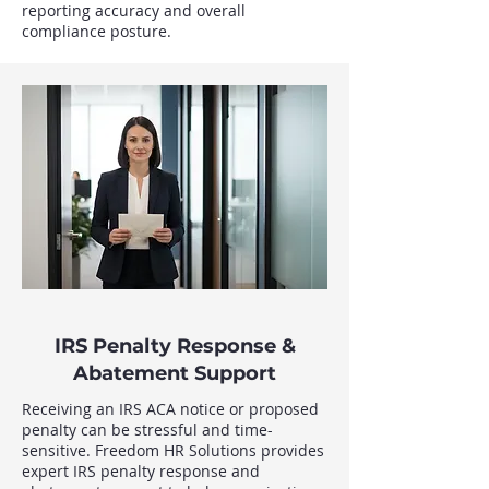
reporting accuracy and overall
compliance posture.
IRS Penalty Response &
Abatement Support
Receiving an IRS ACA notice or proposed
penalty can be stressful and time-
sensitive. Freedom HR Solutions provides
expert IRS penalty response and