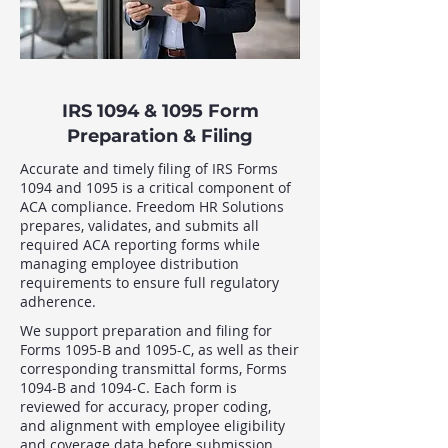
IRS 1094 & 1095 Form
Preparation & Filing
Accurate and timely filing of IRS Forms
1094 and 1095 is a critical component of
ACA compliance. Freedom HR Solutions
prepares, validates, and submits all
required ACA reporting forms while
managing employee distribution
requirements to ensure full regulatory
adherence.
We support preparation and filing for
Forms 1095-B and 1095-C, as well as their
corresponding transmittal forms, Forms
1094-B and 1094-C. Each form is
reviewed for accuracy, proper coding,
and alignment with employee eligibility
and coverage data before submission.