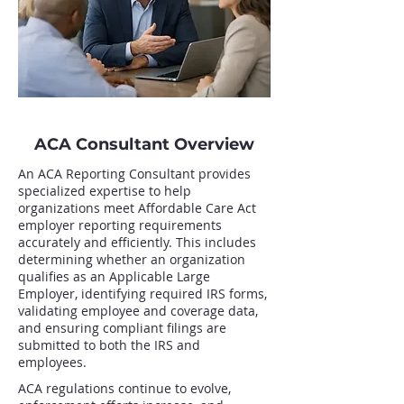
ACA Consultant Overview
An ACA Reporting Consultant provides
specialized expertise to help
organizations meet Affordable Care Act
employer reporting requirements
accurately and efficiently. This includes
determining whether an organization
qualifies as an Applicable Large
Employer, identifying required IRS forms,
validating employee and coverage data,
and ensuring compliant filings are
submitted to both the IRS and
employees.
ACA regulations continue to evolve,