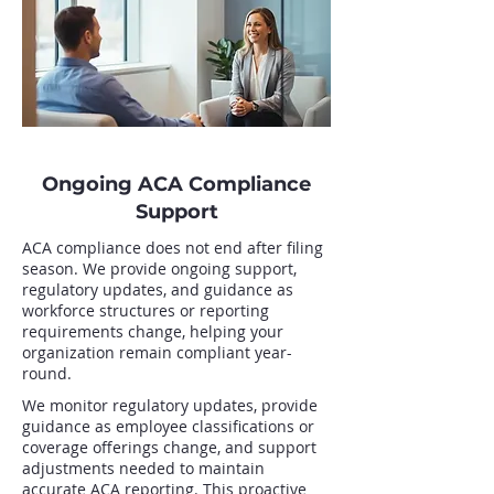
Ongoing ACA Compliance
Support
ACA compliance does not end after filing
season. We provide ongoing support,
regulatory updates, and guidance as
workforce structures or reporting
requirements change, helping your
organization remain compliant year-
round.
We monitor regulatory updates, provide
guidance as employee classifications or
coverage offerings change, and support
adjustments needed to maintain
accurate ACA reporting. This proactive