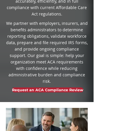
accurately, efficiently, and in full
compliance with current Affordable Care
Act regulations.
We partner with employers, insurers, and
benefits administrators to determine
reporting obligations, validate workforce
data, prepare and file required IRS forms,
and provide ongoing compliance
support. Our goal is simple: help your
organization meet ACA requirements
with confidence while reducing
administrative burden and compliance
risk.
Request an ACA Compliance Review