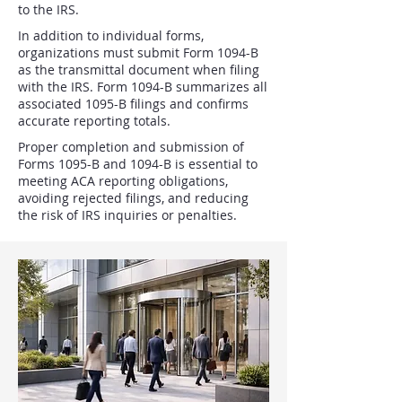
to the IRS.
In addition to individual forms,
organizations must submit Form 1094-B
as the transmittal document when filing
with the IRS. Form 1094-B summarizes all
associated 1095-B filings and confirms
accurate reporting totals.
Proper completion and submission of
Forms 1095-B and 1094-B is essential to
meeting ACA reporting obligations,
avoiding rejected filings, and reducing
the risk of IRS inquiries or penalties.