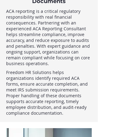
Documents
ACA reporting is a critical regulatory
responsibility with real financial
consequences. Partnering with an
experienced ACA Reporting Consultant
helps streamline compliance, improve
accuracy, and reduce exposure to audits
and penalties. With expert guidance and
ongoing support, organizations can
remain compliant while focusing on core
business operations.
Freedom HR Solutions helps
organizations identify required ACA
forms, ensure accurate completion, and
meet IRS submission requirements.
Proper handling of these documents
supports accurate reporting, timely
employee distribution, and audit-ready
compliance documentation.