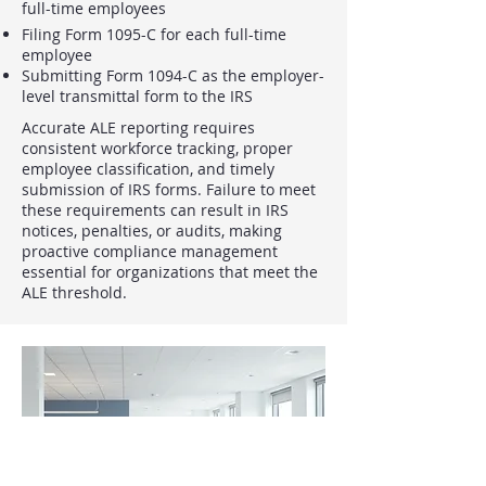
full-time employees
Filing Form 1095-C for each full-time
employee
Submitting Form 1094-C as the employer-
level transmittal form to the IRS
Accurate ALE reporting requires
consistent workforce tracking, proper
employee classification, and timely
submission of IRS forms. Failure to meet
these requirements can result in IRS
notices, penalties, or audits, making
proactive compliance management
essential for organizations that meet the
ALE threshold.