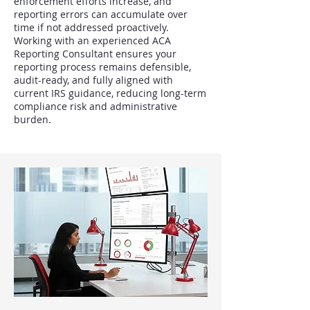
enforcement efforts increase, and
reporting errors can accumulate over
time if not addressed proactively.
Working with an experienced ACA
Reporting Consultant ensures your
reporting process remains defensible,
audit-ready, and fully aligned with
current IRS guidance, reducing long-term
compliance risk and administrative
burden.