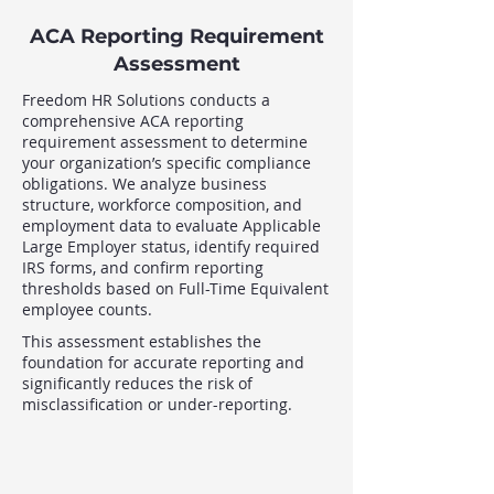
ACA Reporting Requirement
Assessment
Freedom HR Solutions conducts a
comprehensive ACA reporting
requirement assessment to determine
your organization’s specific compliance
obligations. We analyze business
structure, workforce composition, and
employment data to evaluate Applicable
Large Employer status, identify required
IRS forms, and confirm reporting
thresholds based on Full-Time Equivalent
employee counts.
This assessment establishes the
foundation for accurate reporting and
significantly reduces the risk of
misclassification or under-reporting.