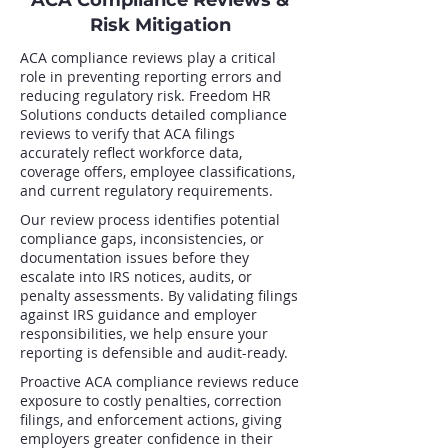
ACA Compliance Reviews &
Risk Mitigation
ACA compliance reviews play a critical
role in preventing reporting errors and
reducing regulatory risk. Freedom HR
Solutions conducts detailed compliance
reviews to verify that ACA filings
accurately reflect workforce data,
coverage offers, employee classifications,
and current regulatory requirements.
Our review process identifies potential
compliance gaps, inconsistencies, or
documentation issues before they
escalate into IRS notices, audits, or
penalty assessments. By validating filings
against IRS guidance and employer
responsibilities, we help ensure your
reporting is defensible and audit-ready.
Proactive ACA compliance reviews reduce
exposure to costly penalties, correction
filings, and enforcement actions, giving
employers greater confidence in their