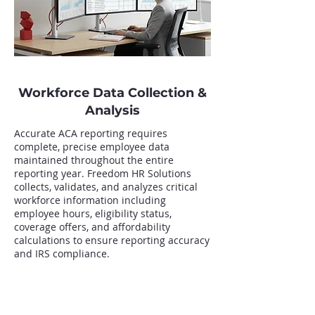
Workforce Data Collection &
Analysis
Accurate ACA reporting requires
complete, precise employee data
maintained throughout the entire
reporting year. Freedom HR Solutions
collects, validates, and analyzes critical
workforce information including
employee hours, eligibility status,
coverage offers, and affordability
calculations to ensure reporting accuracy
and IRS compliance.