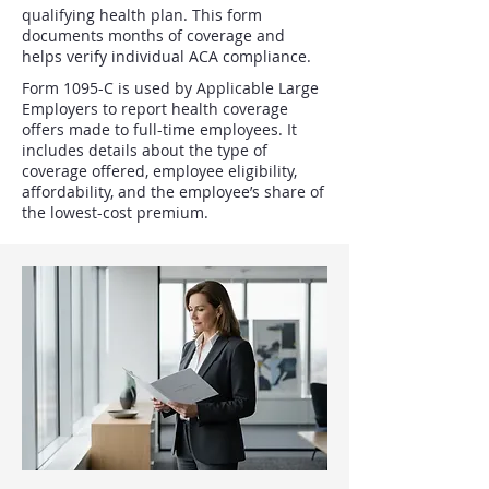
qualifying health plan. This form
documents months of coverage and
helps verify individual ACA compliance.
Form 1095-C is used by Applicable Large
Employers to report health coverage
offers made to full-time employees. It
includes details about the type of
coverage offered, employee eligibility,
affordability, and the employee’s share of
the lowest-cost premium.