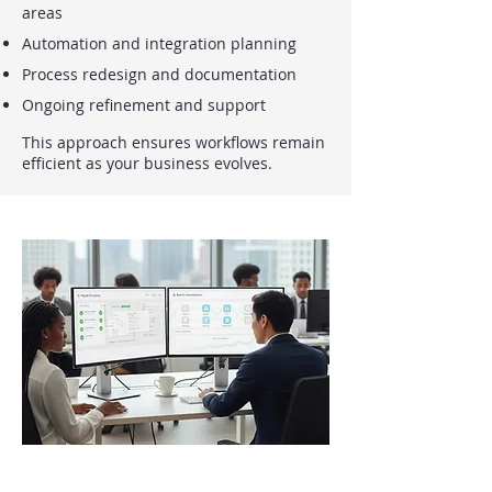
areas
Automation and integration planning
Process redesign and documentation
Ongoing refinement and support
This approach ensures workflows remain
efficient as your business evolves.