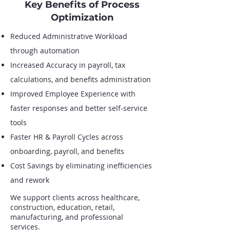
Key Benefits of Process
Optimization
Reduced Administrative Workload
through automation
Increased Accuracy in payroll, tax
calculations, and benefits administration
Improved Employee Experience with
faster responses and better self-service
tools
Faster HR & Payroll Cycles across
onboarding, payroll, and benefits
Cost Savings by eliminating inefficiencies
and rework
We support clients across healthcare,
construction, education, retail,
manufacturing, and professional
services.