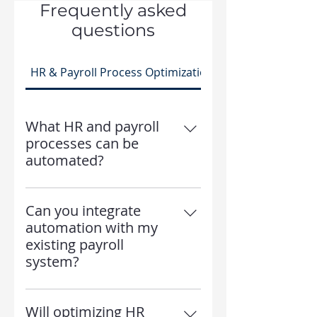
Frequently asked
questions
HR & Payroll Process Optimization
What HR and payroll
processes can be
automated?
We help automate payroll
calculations, time tracking,
Can you integrate
benefits enrollment, tax filing,
automation with my
and HR reporting.
existing payroll
system?
Yes! We work with ADP, iSolved,
Workday, Paylocity, and other
Will optimizing HR