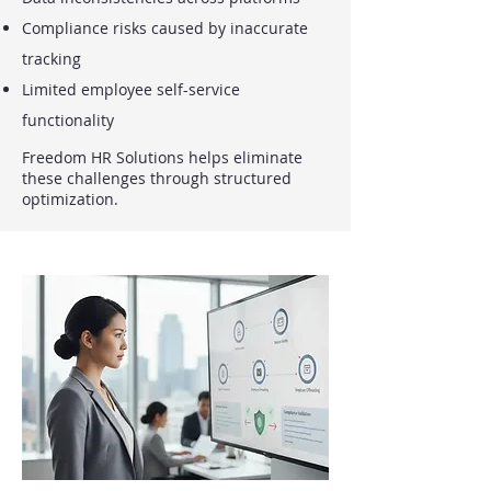
Compliance risks caused by inaccurate
tracking
Limited employee self-service
functionality
Freedom HR Solutions helps eliminate
these challenges through structured
optimization.