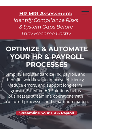
HR MRI Assessment:
Identify Compliance Risks
& System Gaps Before
They Become Costly
Learn More
OPTIMIZE & AUTOMATE
YOUR HR & PAYROLL
Request Assessment
PROCESSES
Simplify and standardize HR, payroll, and
benefits workflows to improve efficiency,
reduce errors, and support long-term
growth. Freedom HR Solutions helps
businesses streamline operations with
structured processes and smart automation.
Streamline Your HR & Payroll