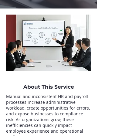
About This Service
Manual and inconsistent HR and payroll
processes increase administrative
workload, create opportunities for errors,
and expose businesses to compliance
risk. As organizations grow, these
inefficiencies can quickly impact
employee experience and operational