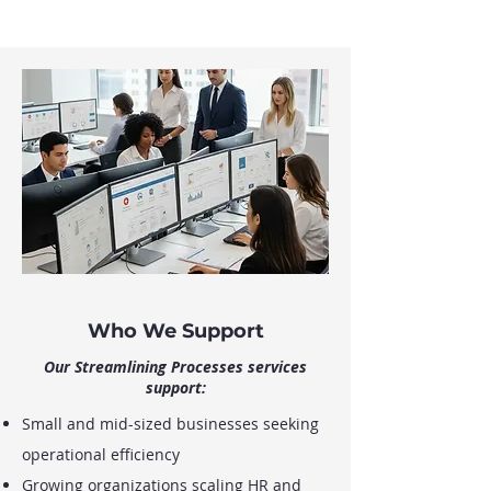
Who We Support
Our Streamlining Processes services
support:
Small and mid-sized businesses seeking
operational efficiency
Growing organizations scaling HR and