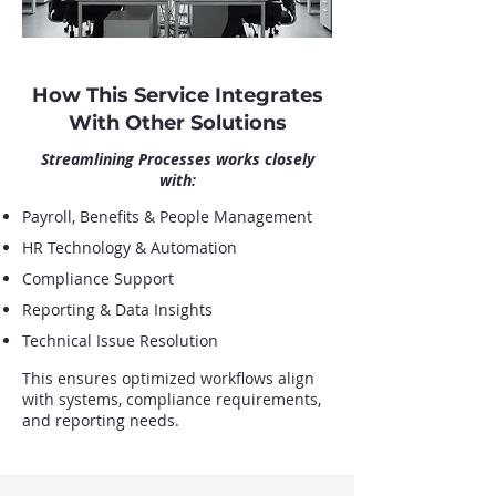
How This Service Integrates
With Other Solutions
Streamlining Processes works closely
with:
Payroll, Benefits & People Management
HR Technology & Automation
Compliance Support
Reporting & Data Insights
Technical Issue Resolution
This ensures optimized workflows align
with systems, compliance requirements,
and reporting needs.