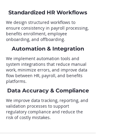
Standardized HR Workflows
We design structured workflows to
ensure consistency in payroll processing,
benefits enrollment, employee
onboarding, and offboarding.
Automation & Integration
We implement automation tools and
system integrations that reduce manual
work, minimize errors, and improve data
flow between HR, payroll, and benefits
platforms.
Data Accuracy & Compliance
We improve data tracking, reporting, and
validation processes to support
regulatory compliance and reduce the
risk of costly mistakes.