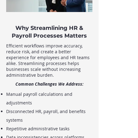
Why Streamlining HR &
Payroll Processes Matters
Efficient workflows improve accuracy,
reduce risk, and create a better
experience for employees and HR teams
alike. Streamlining processes helps
businesses scale without increasing
administrative burden.
Common Challenges We Address:
Manual payroll calculations and
adjustments
Disconnected HR, payroll, and benefits
systems
Repetitive administrative tasks
Data inconsistencies across platforms