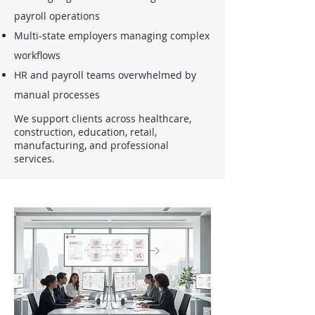
payroll operations
Multi-state employers managing complex
workflows
HR and payroll teams overwhelmed by
manual processes
We support clients across healthcare,
construction, education, retail,
manufacturing, and professional
services.