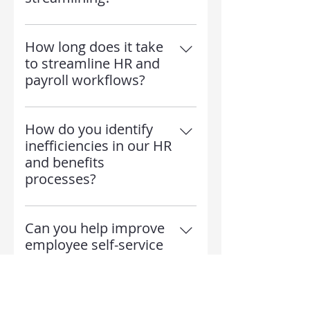
Absolutely! Employees gain
access to faster HR support, self-
How long does it take
service benefits portals, and
to streamline HR and
accurate payroll processing
payroll workflows?
The process takes 2-6 weeks,
depending on the size of your
How do you identify
company and level of
inefficiencies in our HR
automation needed.
and benefits
processes?
We conduct an in-depth audit of
your workflows, identify
Can you help improve
bottlenecks, and recommend
employee self-service
automation tools and process
options?
improvements to enhance
Yes! We implement user-friendly
efficiency.
self-service portals that allow