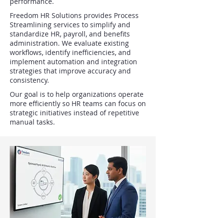
performance.
Freedom HR Solutions provides Process
Streamlining services to simplify and
standardize HR, payroll, and benefits
administration. We evaluate existing
workflows, identify inefficiencies, and
implement automation and integration
strategies that improve accuracy and
consistency.
Our goal is to help organizations operate
more efficiently so HR teams can focus on
strategic initiatives instead of repetitive
manual tasks.