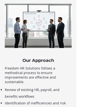
Our Approach
Freedom HR Solutions follows a
methodical process to ensure
improvements are effective and
sustainable.
Review of existing HR, payroll, and
benefits workflows
Identification of inefficiencies and risk