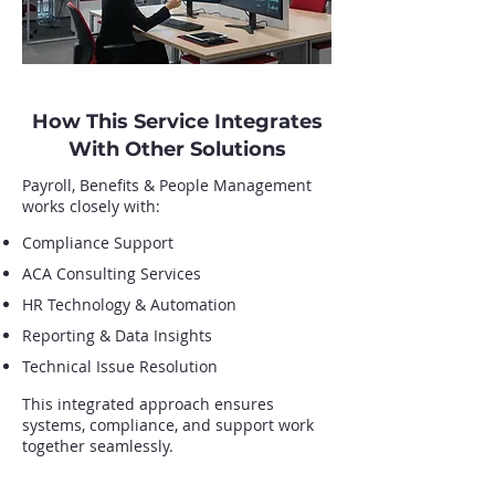
How This Service Integrates
With Other Solutions
Payroll, Benefits & People Management
works closely with:
Compliance Support
ACA Consulting Services
HR Technology & Automation
Reporting & Data Insights
Technical Issue Resolution
This integrated approach ensures
systems, compliance, and support work
together seamlessly.