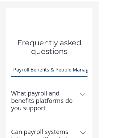
Frequently asked
questions
Payroll Benefits & People Management
What payroll and
benefits platforms do
you support
Freedom HR Solutions supports
a wide range of payroll, benefits,
Can payroll systems
and HR platforms and