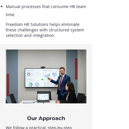
Manual processes that consume HR team
time
Freedom HR Solutions helps eliminate
these challenges with structured system
selection and integration.
Our Approach
We follow a practical, step-by-step