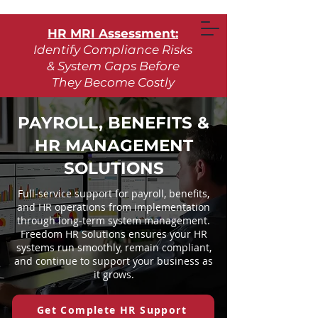
HR MRI Assessment:
Identify Compliance Risks
& System Gaps Before
They Become Costly
Learn More
PAYROLL, BENEFITS &
HR MANAGEMENT
Request Assessment
SOLUTIONS
Full-service support for payroll, benefits,
and HR operations from implementation
through long-term system management.
Freedom HR Solutions ensures your HR
systems run smoothly, remain compliant,
and continue to support your business as
it grows.
Get Complete HR Support