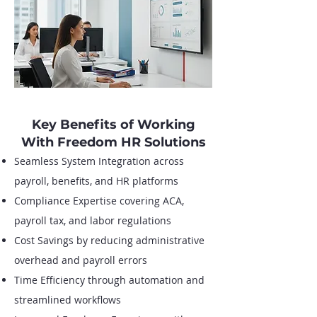
Key Benefits of Working
With Freedom HR Solutions
Seamless System Integration across
payroll, benefits, and HR platforms
Compliance Expertise covering ACA,
payroll tax, and labor regulations
Cost Savings by reducing administrative
overhead and payroll errors
Time Efficiency through automation and
streamlined workflows