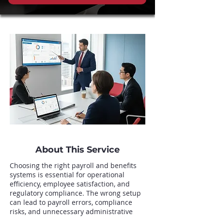
About This Service
Choosing the right payroll and benefits
systems is essential for operational
efficiency, employee satisfaction, and
regulatory compliance. The wrong setup
can lead to payroll errors, compliance
risks, and unnecessary administrative