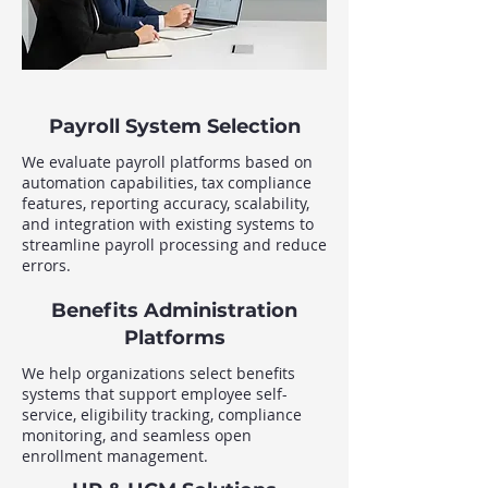
Payroll System Selection
We evaluate payroll platforms based on
automation capabilities, tax compliance
features, reporting accuracy, scalability,
and integration with existing systems to
streamline payroll processing and reduce
errors.
Benefits Administration
Platforms
We help organizations select benefits
systems that support employee self-
service, eligibility tracking, compliance
monitoring, and seamless open
enrollment management.