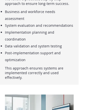
approach to ensure long-term success.
Business and workforce needs
assessment
System evaluation and recommendations
Implementation planning and
coordination
Data validation and system testing
Post-implementation support and
optimization
This approach ensures systems are
implemented correctly and used
effectively.