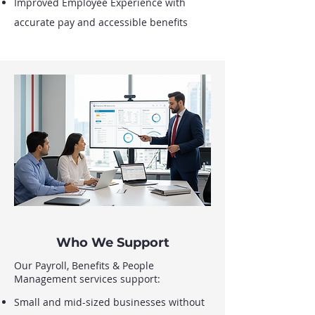
Improved Employee Experience with
accurate pay and accessible benefits
Who We Support
Our Payroll, Benefits & People
Management services support:
Small and mid-sized businesses without