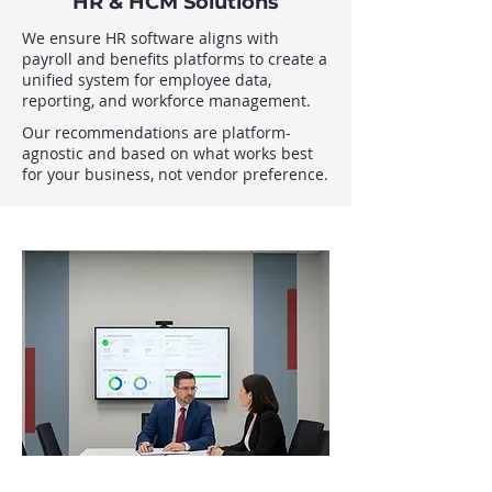
HR & HCM Solutions
We ensure HR software aligns with
payroll and benefits platforms to create a
unified system for employee data,
reporting, and workforce management.
Our recommendations are platform-
agnostic and based on what works best
for your business, not vendor preference.