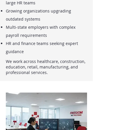
large HR teams
Growing organizations upgrading
outdated systems
Multi-state employers with complex
payroll requirements
HR and finance teams seeking expert
guidance
We work across healthcare, construction,
education, retail, manufacturing, and
professional services.