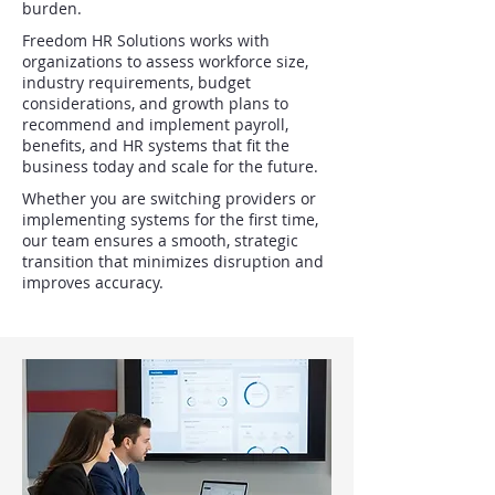
burden.
Freedom HR Solutions works with
organizations to assess workforce size,
industry requirements, budget
considerations, and growth plans to
recommend and implement payroll,
benefits, and HR systems that fit the
business today and scale for the future.
Whether you are switching providers or
implementing systems for the first time,
our team ensures a smooth, strategic
transition that minimizes disruption and
improves accuracy.