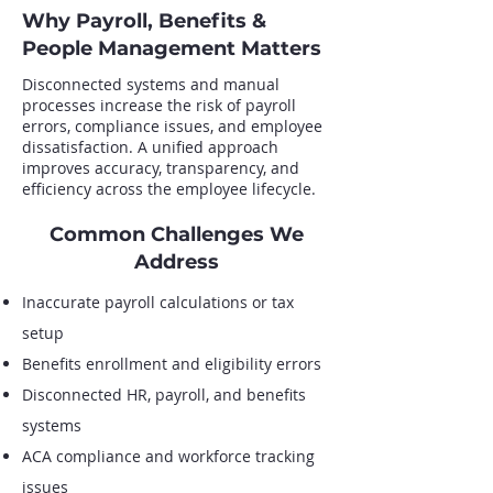
Why Payroll, Benefits &
People Management Matters
Disconnected systems and manual
processes increase the risk of payroll
errors, compliance issues, and employee
dissatisfaction. A unified approach
improves accuracy, transparency, and
efficiency across the employee lifecycle.
Common Challenges We
Address
Inaccurate payroll calculations or tax
setup
Benefits enrollment and eligibility errors
Disconnected HR, payroll, and benefits
systems
ACA compliance and workforce tracking
issues