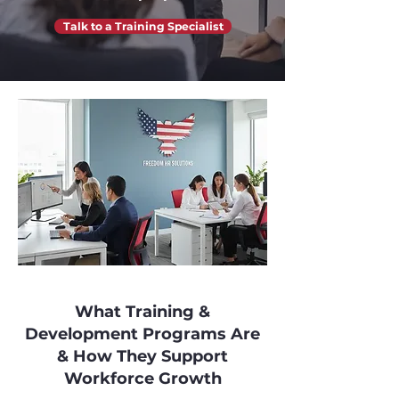
Talk to a Training Specialist
What Training &
Development Programs Are
& How They Support
Workforce Growth