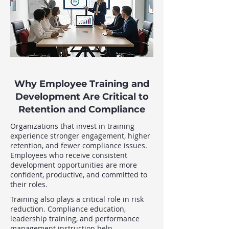
Why Employee Training and
Development Are Critical to
Retention and Compliance
Organizations that invest in training
experience stronger engagement, higher
retention, and fewer compliance issues.
Employees who receive consistent
development opportunities are more
confident, productive, and committed to
their roles.
Training also plays a critical role in risk
reduction. Compliance education,
leadership training, and performance
management instruction help