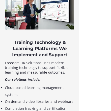
Training Technology &
Learning Platforms We
Implement and Support
Freedom HR Solutions uses modern
training technology to support flexible
learning and measurable outcomes.
Our solutions include:
Cloud based learning management
systems
On demand video libraries and webinars
Completion tracking and certification