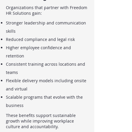
Organizations that partner with Freedom
HR Solutions gain:
Stronger leadership and communication
skills
Reduced compliance and legal risk
Higher employee confidence and
retention
Consistent training across locations and
teams
Flexible delivery models including onsite
and virtual
Scalable programs that evolve with the
business
These benefits support sustainable
growth while improving workplace
culture and accountability.