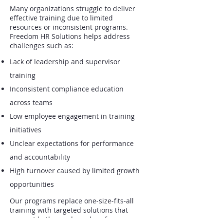
Many organizations struggle to deliver
effective training due to limited
resources or inconsistent programs.
Freedom HR Solutions helps address
challenges such as:
Lack of leadership and supervisor
training
Inconsistent compliance education
across teams
Low employee engagement in training
initiatives
Unclear expectations for performance
and accountability
High turnover caused by limited growth
opportunities
Our programs replace one-size-fits-all
training with targeted solutions that