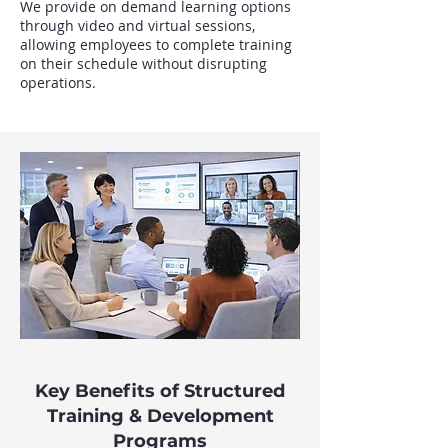
We provide on demand learning options
through video and virtual sessions,
allowing employees to complete training
on their schedule without disrupting
operations.
Key Benefits of Structured
Training & Development
Programs