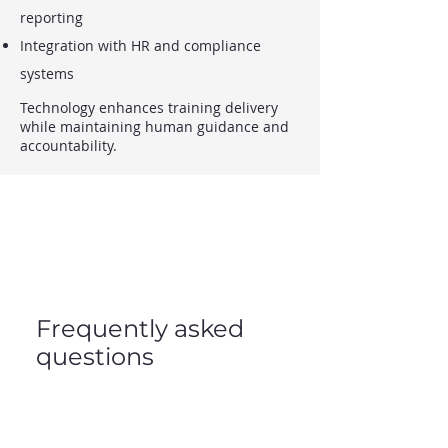
reporting
Integration with HR and compliance
systems
Technology enhances training delivery
while maintaining human guidance and
accountability.
Frequently asked
questions