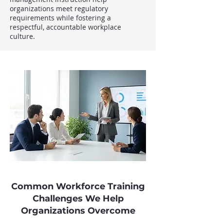
organizations meet regulatory
requirements while fostering a
respectful, accountable workplace
culture.
Common Workforce Training
Challenges We Help
Organizations Overcome