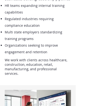
HR teams expanding internal training
capabilities
Regulated industries requiring
compliance education
Multi state employers standardizing
training programs
Organizations seeking to improve
engagement and retention
We work with clients across healthcare,
construction, education, retail,
manufacturing, and professional
services.