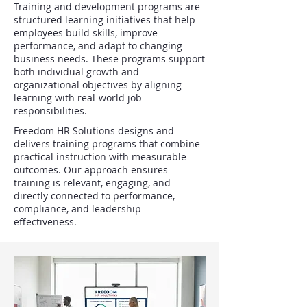
Training and development programs are
structured learning initiatives that help
employees build skills, improve
performance, and adapt to changing
business needs. These programs support
both individual growth and
organizational objectives by aligning
learning with real-world job
responsibilities.
Freedom HR Solutions designs and
delivers training programs that combine
practical instruction with measurable
outcomes. Our approach ensures
training is relevant, engaging, and
directly connected to performance,
compliance, and leadership
effectiveness.