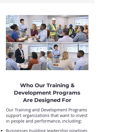
Who Our Training &
Development Programs
Are Designed For
Our Training and Development Programs
support organizations that want to invest
in people and performance, including:
Businesses building leadership pipelines