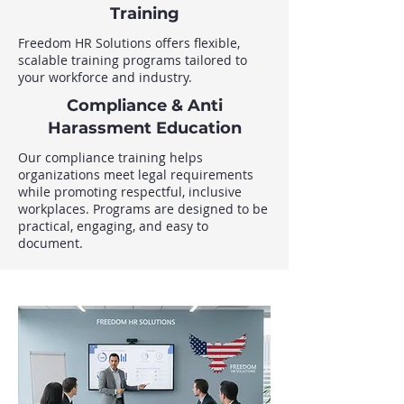
Training
Freedom HR Solutions offers flexible,
scalable training programs tailored to
your workforce and industry.
Compliance & Anti
Harassment Education
Our compliance training helps
organizations meet legal requirements
while promoting respectful, inclusive
workplaces. Programs are designed to be
practical, engaging, and easy to
document.