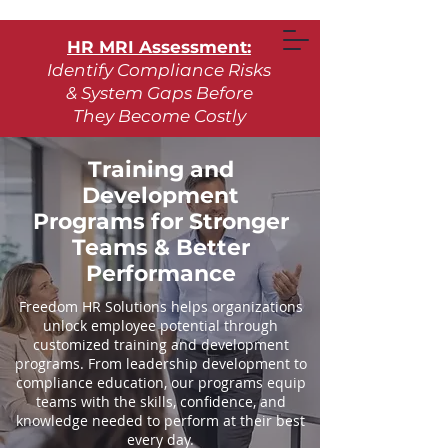
HR MRI Assessment:
Identify Compliance Risks
& System Gaps Before
They Become Costly
Learn More
Training and
Development
Request Assessment
Programs for Stronger
Teams & Better
Performance
Freedom HR Solutions helps organizations
unlock employee potential through
customized training and development
programs. From leadership development to
compliance education, our programs equip
teams with the skills, confidence, and
knowledge needed to perform at their best
every day.