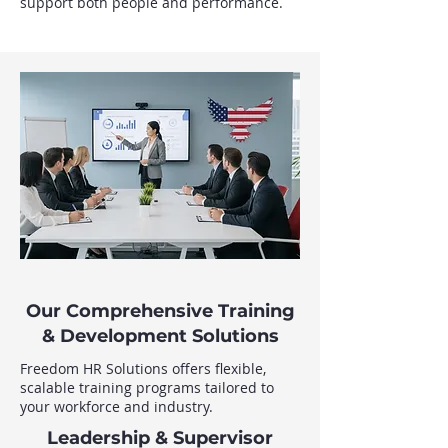
support both people and performance.
Our Comprehensive Training
& Development Solutions
Freedom HR Solutions offers flexible,
scalable training programs tailored to
your workforce and industry.
Leadership & Supervisor