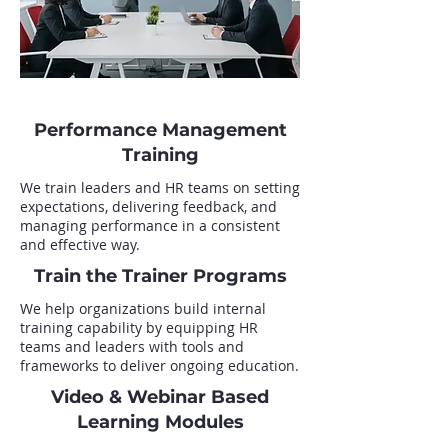
Performance Management
Training
We train leaders and HR teams on setting
expectations, delivering feedback, and
managing performance in a consistent
and effective way.
Train the Trainer Programs
We help organizations build internal
training capability by equipping HR
teams and leaders with tools and
frameworks to deliver ongoing education.
Video & Webinar Based
Learning Modules