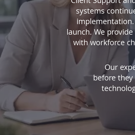
Client Support and
systems continue 
implementation. 
launch. We provide 
with workforce ch
Our expe
before they
technolog