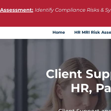
 Assessment:
Identify Compliance Risks & 
Home
HR MRI Risk Ass
Client Sup
HR, Pa