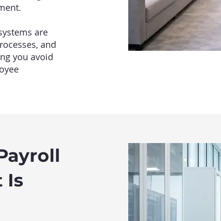
ment.
 systems are
processes, and
ing you avoid
loyee
ayroll
 Is