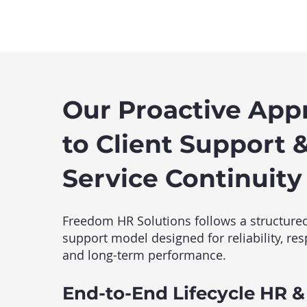
Our Proactive App
to Client Support 
Service Continuity
Freedom HR Solutions follows a structured
support model designed for reliability, re
and long-term performance.
End-to-End Lifecycle HR &