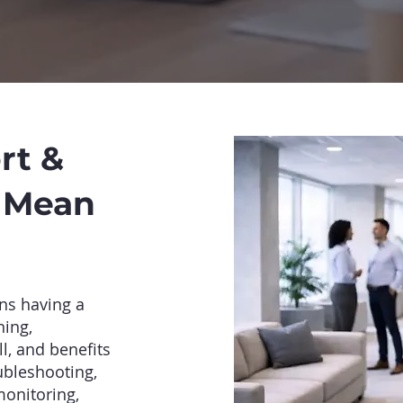
rt &
y Mean
ns having a
ning,
l, and benefits
ubleshooting,
monitoring,