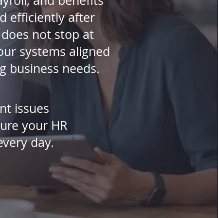
yroll, and benefits
 efficiently after
does not stop at
your systems aligned
ng business needs.
nt issues
sure your HR
every day.