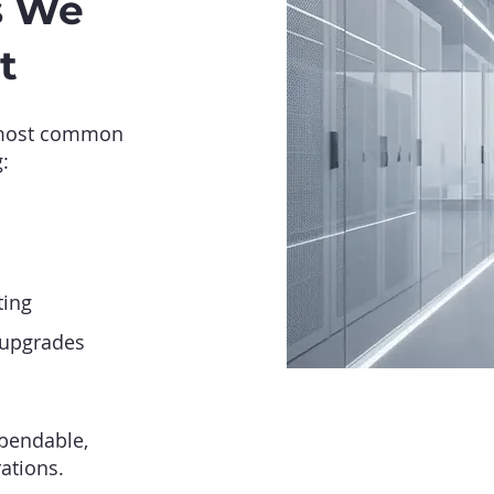
s We
t
 most common
:
ting
 upgrades
pendable,
ations.