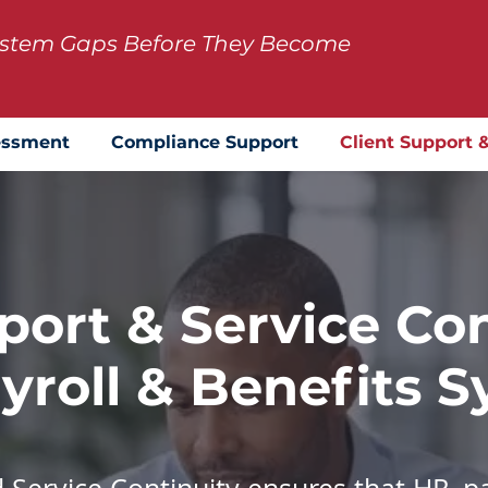
System Gaps Before They Become
essment
Compliance Support
Client Support 
port & Service Con
yroll & Benefits 