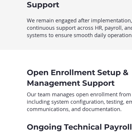
Support
We remain engaged after implementation,
continuous support across HR, payroll, an
systems to ensure smooth daily operation
Open Enrollment Setup &
Management Support
Our team manages open enrollment from st
including system configuration, testing, 
communications, and documentation.
Ongoing Technical Payrol