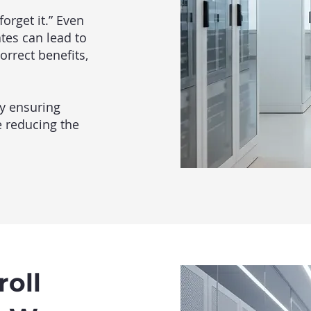
orget it.” Even
tes can lead to
orrect benefits,
y ensuring
e reducing the
oll