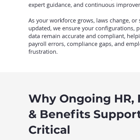
expert guidance, and continuous improve
As your workforce grows, laws change, or
updated, we ensure your configurations, 
data remain accurate and compliant, help
payroll errors, compliance gaps, and emp
frustration.
Why Ongoing HR, P
& Benefits Support
Critical