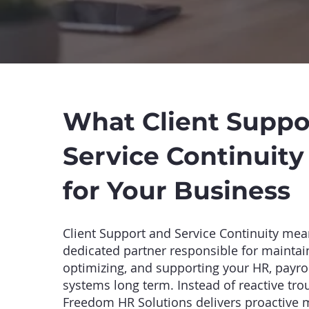
What Client Suppo
Service Continuit
for Your Business
Client Support and Service Continuity mea
dedicated partner responsible for maintai
optimizing, and supporting your HR, payrol
systems long term. Instead of reactive tro
Freedom HR Solutions delivers proactive 