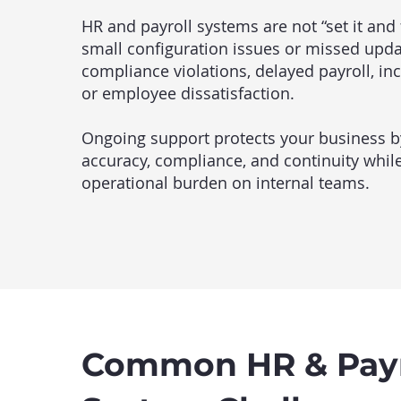
HR and payroll systems are not “set it and f
small configuration issues or missed upda
compliance violations, delayed payroll, inc
or employee dissatisfaction.
Ongoing support protects your business b
accuracy, compliance, and continuity whil
operational burden on internal teams.
Common HR & Payr