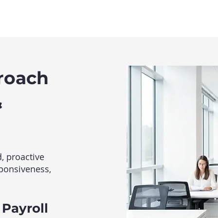
roach
&
, proactive
sponsiveness,
 Payroll