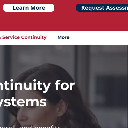
Learn More
Request Assess
& Service Continuity
More
tinuity for
Systems