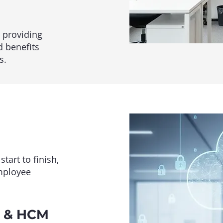
 providing
d benefits
s.
art to finish,
employee
l & HCM