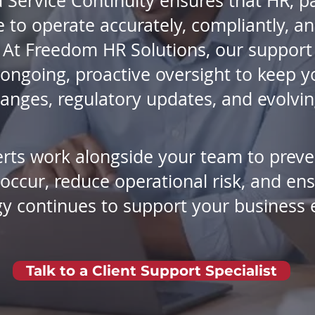
 Service Continuity ensures that HR, pa
to operate accurately, compliantly, and
At Freedom HR Solutions, our support 
ongoing, proactive oversight to keep 
anges, regulatory updates, and evolvi
rts work alongside your team to preve
 occur, reduce operational risk, and en
y continues to support your business 
Talk to a Client Support Specialist