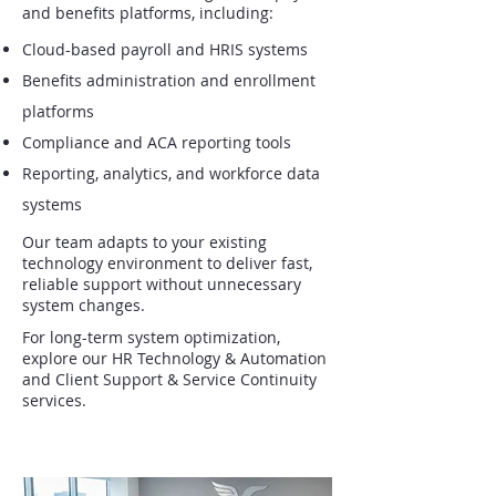
and benefits platforms, including:
Cloud-based payroll and HRIS systems
Benefits administration and enrollment
platforms
Compliance and ACA reporting tools
Reporting, analytics, and workforce data
systems
Our team adapts to your existing
technology environment to deliver fast,
reliable support without unnecessary
system changes.
For long-term system optimization,
explore our HR Technology & Automation
and Client Support & Service Continuity
services.