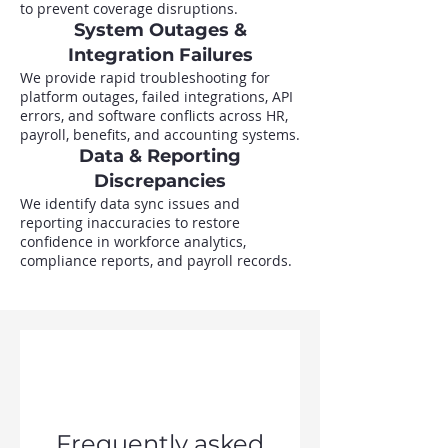
to prevent coverage disruptions.
System Outages &
Integration Failures
We provide rapid troubleshooting for
platform outages, failed integrations, API
errors, and software conflicts across HR,
payroll, benefits, and accounting systems.
Data & Reporting
Discrepancies
We identify data sync issues and
reporting inaccuracies to restore
confidence in workforce analytics,
compliance reports, and payroll records.
Frequently asked