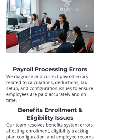
Payroll Processing Errors
We diagnose and correct payroll errors
related to calculations, deductions, tax
setup, and configuration issues to ensure
employees are paid accurately and on
time.
Benefits Enrollment &
Eligibility Issues
Our team resolves benefits system errors
affecting enrollment, eligibility tracking,
plan configuration, and employee records