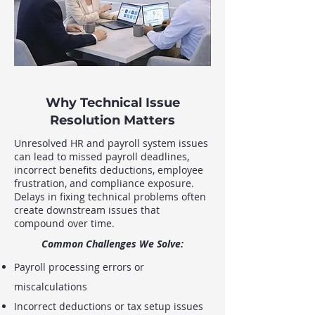
Why Technical Issue
Resolution Matters
Unresolved HR and payroll system issues
can lead to missed payroll deadlines,
incorrect benefits deductions, employee
frustration, and compliance exposure.
Delays in fixing technical problems often
create downstream issues that
compound over time.
Common Challenges We Solve:
Payroll processing errors or
miscalculations
Incorrect deductions or tax setup issues