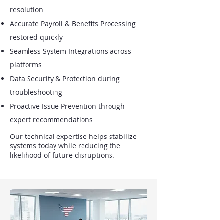
resolution
Accurate Payroll & Benefits Processing
restored quickly
Seamless System Integrations across
platforms
Data Security & Protection during
troubleshooting
Proactive Issue Prevention through
expert recommendations
Our technical expertise helps stabilize
systems today while reducing the
likelihood of future disruptions.