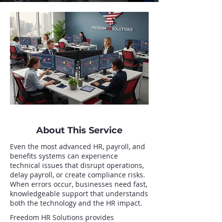
About This Service
Even the most advanced HR, payroll, and
benefits systems can experience
technical issues that disrupt operations,
delay payroll, or create compliance risks.
When errors occur, businesses need fast,
knowledgeable support that understands
both the technology and the HR impact.
Freedom HR Solutions provides