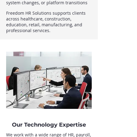
system changes, or platform transitions
Freedom HR Solutions supports clients
across healthcare, construction,
education, retail, manufacturing, and
professional services.
Our Technology Expertise
We work with a wide range of HR, payroll,