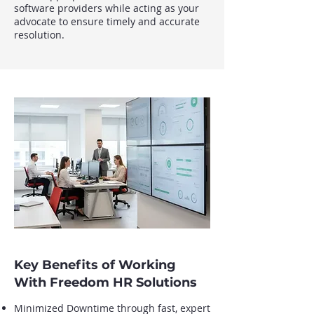
software providers while acting as your
advocate to ensure timely and accurate
resolution.
Key Benefits of Working
With Freedom HR Solutions
Minimized Downtime through fast, expert