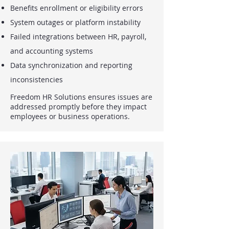
Benefits enrollment or eligibility errors
System outages or platform instability
Failed integrations between HR, payroll,
and accounting systems
Data synchronization and reporting
inconsistencies
Freedom HR Solutions ensures issues are
addressed promptly before they impact
employees or business operations.