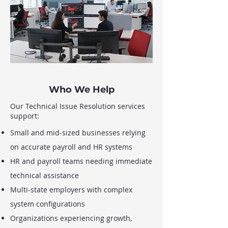
Who We Help
Our Technical Issue Resolution services
support:
Small and mid-sized businesses relying
on accurate payroll and HR systems
HR and payroll teams needing immediate
technical assistance
Multi-state employers with complex
system configurations
Organizations experiencing growth,