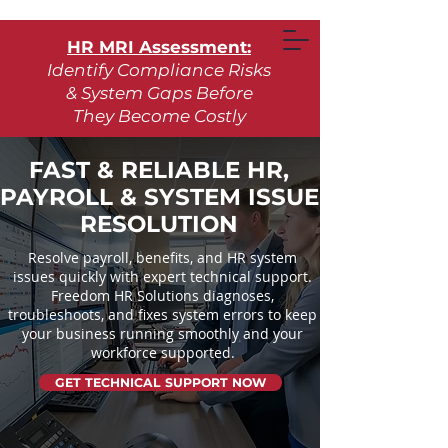
HR MRI Assessment:
Identify Compliance Risks
& System Gaps Before
They Become Costly
Learn More
FAST & RELIABLE HR,
PAYROLL & SYSTEM ISSUE
Request Assessment
RESOLUTION
Resolve payroll, benefits, and HR system
issues quickly with expert technical support.
Freedom HR Solutions diagnoses,
troubleshoots, and fixes system errors to keep
your business running smoothly and your
workforce supported.
GET TECHNICAL SUPPORT NOW