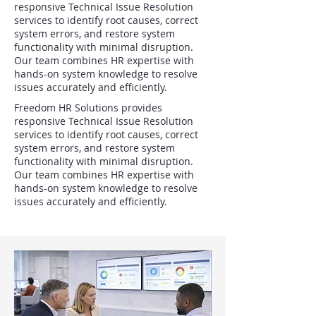
responsive Technical Issue Resolution
services to identify root causes, correct
system errors, and restore system
functionality with minimal disruption.
Our team combines HR expertise with
hands-on system knowledge to resolve
issues accurately and efficiently.
Freedom HR Solutions provides
responsive Technical Issue Resolution
services to identify root causes, correct
system errors, and restore system
functionality with minimal disruption.
Our team combines HR expertise with
hands-on system knowledge to resolve
issues accurately and efficiently.