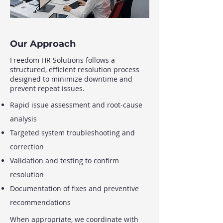
Our Approach
Freedom HR Solutions follows a
structured, efficient resolution process
designed to minimize downtime and
prevent repeat issues.
Rapid issue assessment and root-cause
analysis
Targeted system troubleshooting and
correction
Validation and testing to confirm
resolution
Documentation of fixes and preventive
recommendations
When appropriate, we coordinate with