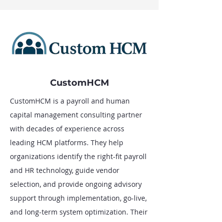
CustomHCM
CustomHCM is a payroll and human
capital management consulting partner
with decades of experience across
leading HCM platforms. They help
organizations identify the right-fit payroll
and HR technology, guide vendor
selection, and provide ongoing advisory
support through implementation, go-live,
and long-term system optimization. Their