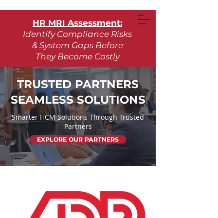
HR MRI Assessment:
Identify Compliance Risks
& System Gaps Before
They Become Costly
Learn More
TRUSTED PARTNERS
SEAMLESS SOLUTIONS
Request Assessment
Smarter HCM Solutions Through Trusted
Partners
EXPLORE OUR PARTNERS