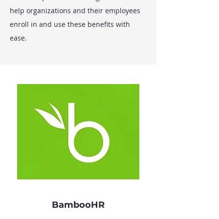
help organizations and their employees
enroll in and use these benefits with
ease.
BambooHR