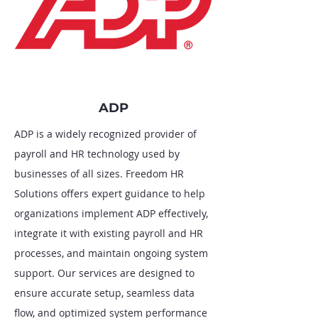
ADP
ADP is a widely recognized provider of
payroll and HR technology used by
businesses of all sizes. Freedom HR
Solutions offers expert guidance to help
organizations implement ADP effectively,
integrate it with existing payroll and HR
processes, and maintain ongoing system
support. Our services are designed to
ensure accurate setup, seamless data
flow, and optimized system performance