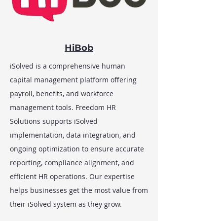
HiBob
iSolved is a comprehensive human
capital management platform offering
payroll, benefits, and workforce
management tools. Freedom HR
Solutions supports iSolved
implementation, data integration, and
ongoing optimization to ensure accurate
reporting, compliance alignment, and
efficient HR operations. Our expertise
helps businesses get the most value from
their iSolved system as they grow.