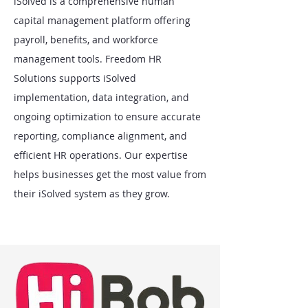
iSolved is a comprehensive human
capital management platform offering
payroll, benefits, and workforce
management tools. Freedom HR
Solutions supports iSolved
implementation, data integration, and
ongoing optimization to ensure accurate
reporting, compliance alignment, and
efficient HR operations. Our expertise
helps businesses get the most value from
their iSolved system as they grow.