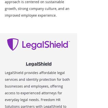
approach is centered on sustainable
growth, strong company culture, and an
improved employee experience.
LegalShield
LegalShield provides affordable legal
services and identity protection for both
businesses and employees, offering
access to experienced attorneys for
everyday legal needs. Freedom HR
Solutions partners with LegalShield to