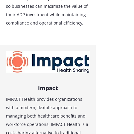
so businesses can maximize the value of
their ADP investment while maintaining
compliance and operational efficiency.
Impact
IMPACT Health provides organizations
with a modern, flexible approach to
managing both healthcare benefits and
workforce operations. IMPACT Health is a
cost-sharing alternative to traditional