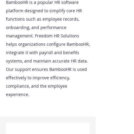
BambooHR is a popular HR software
platform designed to simplify core HR
functions such as employee records,
onboarding, and performance
management. Freedom HR Solutions
helps organizations configure BambooHR,
integrate it with payroll and benefits
systems, and maintain accurate HR data.
Our support ensures BambooHR is used
effectively to improve efficiency,
compliance, and the employee
experience.