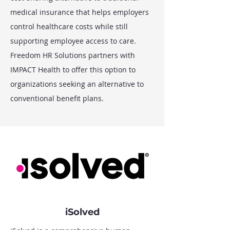
medical insurance that helps employers
control healthcare costs while still
supporting employee access to care.
Freedom HR Solutions partners with
IMPACT Health to offer this option to
organizations seeking an alternative to
conventional benefit plans.
iSolved