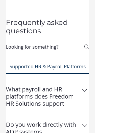
Frequently asked
questions
Supported HR & Payroll Platforms
What payroll and HR
platforms does Freedom
HR Solutions support
Freedom HR Solutions supports a
range of payroll, benefits, and HR
Do you work directly with
platforms, including ADP, iSolved,
ADP systems