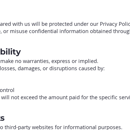
ared with us will be protected under our Privacy Polic
e, or misuse confidential information obtained throug
bility
 make no warranties, express or implied.
 losses, damages, or disruptions caused by:
ontrol
s will not exceed the amount paid for the specific serv
ks
o third-party websites for informational purposes.