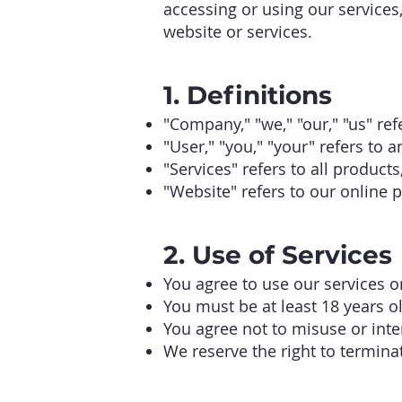
accessing or using our services
website or services.
1. Definitions
"Company," "we," "our," "us" re
"User," "you," "your" refers to a
"Services" refers to all produc
"Website" refers to our online p
2. Use of Services
You agree to use our services o
You must be at least 18 years ol
You agree not to misuse or inte
We reserve the right to terminat