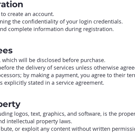
ration
to create an account.
ing the confidentiality of your login credentials.
and complete information during registration.
ees
, which will be disclosed before purchase.
fore the delivery of services unless otherwise agree
cessors; by making a payment, you agree to their te
 explicitly stated in a service agreement.
perty
luding logos, text, graphics, and software, is the pro
d intellectual property laws.
ibute, or exploit any content without written permissi