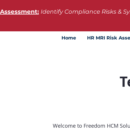
 Assessment:
Identify Compliance Risks & 
Home
HR MRI Risk Ass
T
Welcome to Freedom HCM Soluti