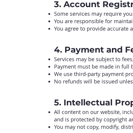
3. Account Regist
Some services may require you 
You are responsible for maintain
You agree to provide accurate 
4. Payment and F
Services may be subject to fees
Payment must be made in full be
We use third-party payment pro
No refunds will be issued unless
5. Intellectual Pro
All content on our website, inc
and is protected by copyright an
You may not copy, modify, distr