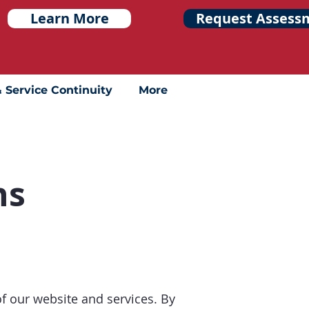
Learn More
Request Assess
& Service Continuity
More
ns
 our website and services. By