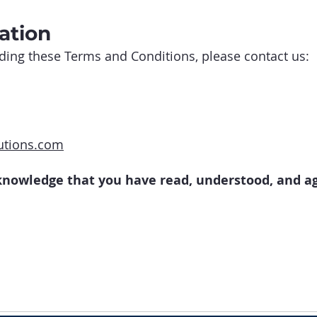
ation
ding these Terms and Conditions, please contact us:
utions.com
cknowledge that you have read, understood, and a