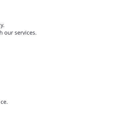
y.
h our services.
ice.