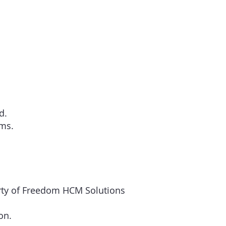
d.
rms.
perty of Freedom HCM Solutions
on.