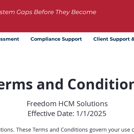
System Gaps Before They Become
essment
Compliance Support
Client Support 
erms and Conditio
Freedom HCM Solutions
Effective Date: 1/1/2025
ons. These Terms and Conditions govern your use of