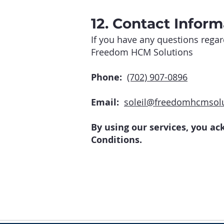
12. Contact Inform
If you have any questions regar
Freedom HCM Solutions
Phone:
(702) 907-0896
Email:
soleil@freedomhcmsol
By using our services, you a
Conditions.