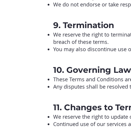
We do not endorse or take respon
9. Termination
We reserve the right to terminat
breach of these terms.
You may also discontinue use of
10. Governing Law
These Terms and Conditions are 
Any disputes shall be resolved t
11. Changes to Te
We reserve the right to update 
Continued use of our services a