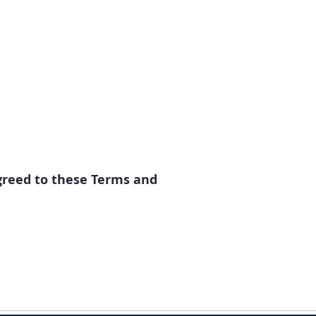
greed to these Terms and