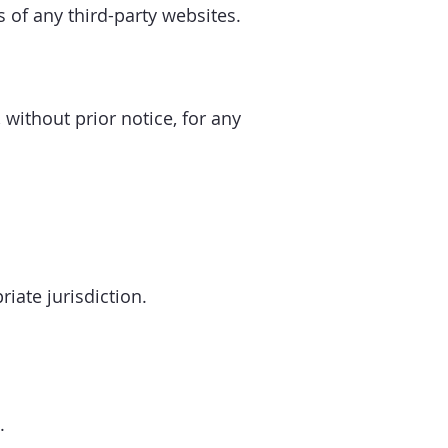
s of any third-party websites.
 without prior notice, for any
iate jurisdiction.
.