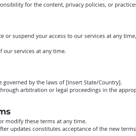
sibility for the content, privacy policies, or practice
e or suspend your access to our services at any time,
 our services at any time.
governed by the laws of [Insert State/Country].
hrough arbitration or legal proceedings in the appropr
rms
or modify these terms at any time.
fter updates constitutes acceptance of the new terms