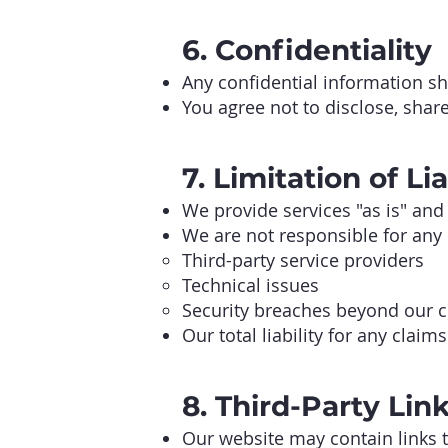
6. Confidentiality
Any confidential information sh
You agree not to disclose, shar
7. Limitation of Lia
We provide services "as is" and
We are not responsible for any
Third-party service providers
Technical issues
Security breaches beyond our c
Our total liability for any claim
8. Third-Party Lin
Our website may contain links t