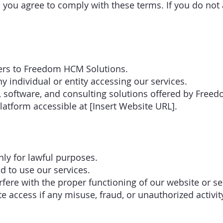
, you agree to comply with these terms. If you do not
fers to Freedom HCM Solutions.
ny individual or entity accessing our services.
ts, software, and consulting solutions offered by Fre
latform accessible at [Insert Website URL].
nly for lawful purposes.
d to use our services.
rfere with the proper functioning of our website or se
e access if any misuse, fraud, or unauthorized activit