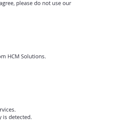
 agree, please do not use our
edom HCM Solutions.
rvices.
y is detected.