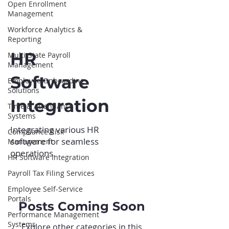
Open Enrollment
Management
Workforce Analytics &
Reporting
HR
Multi-State Payroll
Management
Software
Employee Onboarding
Solutions
Integration
Time & Attendance
Systems
Integrating various HR
Compliance Risk
software for seamless
Management
operations.
HR Software Integration
Payroll Tax Filing Services
Employee Self-Service
Portals
Posts Coming Soon
Performance Management
Systems
Explore other categories in this