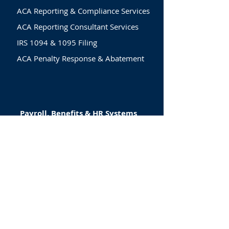
ACA Reporting & Compliance Services
ACA Reporting Consultant Services
IRS 1094 & 1095 Filing
ACA Penalty Response & Abatement
Payroll, Benefits & HR Systems
Payroll, Benefits & People
Management
System Set-Up & Implementation
HR Technology & Automation
HR Technology & Automation
Compliance & Workforce