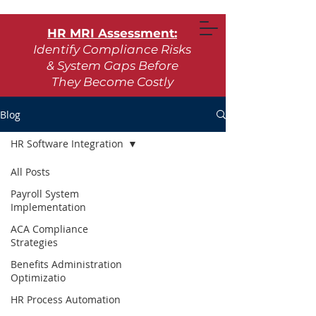
HR MRI Assessment:
Identify Compliance Risks
& System Gaps Before
They Become Costly
Learn More
Blog
HR Software Integration
Request Assessment
All Posts
Payroll System
Implementation
ACA Compliance
Strategies
Benefits Administration
Optimizatio
HR Process Automation