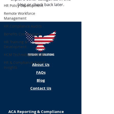
blog or check back later.
HR Policy Development
Remote Workforce
Management
HR Compliance Audits
Benefits Cost Analysis
HR Training &
Development
HCM Technology Trends
HR & Compliance Payroll
About Us
Insights
FAQs
Blog
Contact Us
ACA Reporting & Compliance